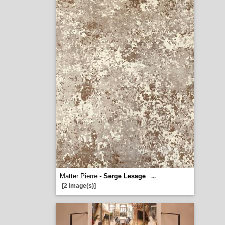
Matter Pierre -
Serge Lesage
...
[2 image(s)]