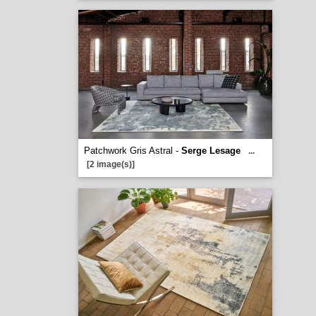
Patchwork Gris Astral -
Serge Lesage
...
[2 image(s)]