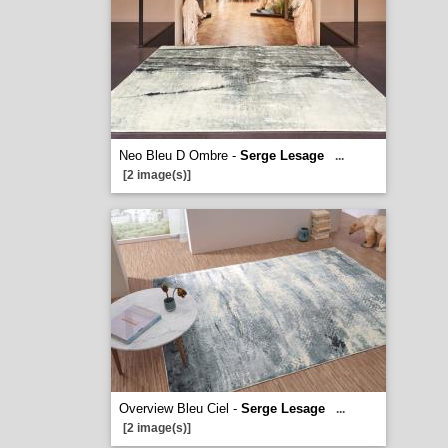
Neo Bleu D Ombre -
Serge Lesage
...
[2 image(s)]
Overview Bleu Ciel -
Serge Lesage
...
[2 image(s)]