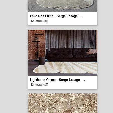
Lava Gris Fume -
Serge Lesage
...
[2 image(s)]
Lightbeam Creme -
Serge Lesage
...
[2 image(s)]