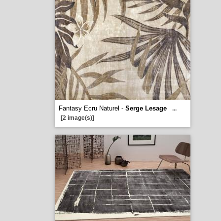
Fantasy Ecru Naturel -
Serge Lesage
...
[2 image(s)]