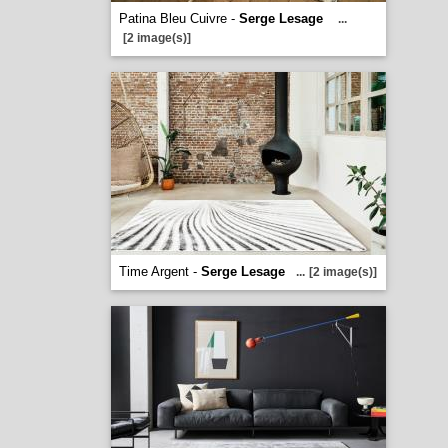
Patina Bleu Cuivre -
Serge Lesage
...
[2 image(s)]
Time Argent -
Serge Lesage
...
[2 image(s)]