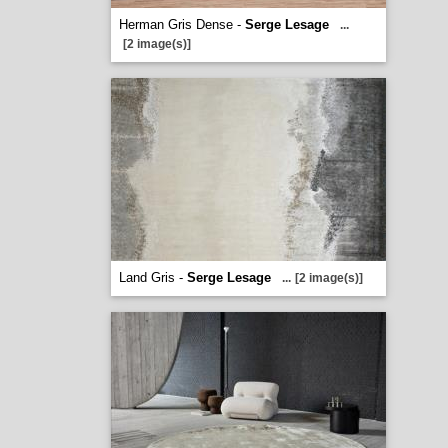
Herman Gris Dense -
Serge Lesage
...
[2 image(s)]
Land Gris -
Serge Lesage
...
[2 image(s)]