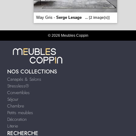
Way Gris -
Serge Lesage
...
[2 image(s)]
© 2026 Meubles Coppin
NOS COLLECTIONS
Canapés & Salons
Stressless®
Convertibles
Séjour
Chambre
Petits meubles
Décoration
Literie
RECHERCHE