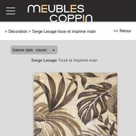
<< Retour
>
Décoration
>
Serge Lesage tisse et imprime main
Serge Lesage
Tissé et Imprimé main